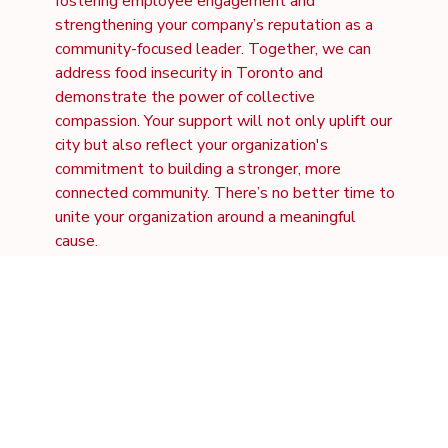
fostering employee engagement and
strengthening your company’s reputation as a
community-focused leader. Together, we can
address food insecurity in Toronto and
demonstrate the power of collective
compassion. Your support will not only uplift our
city but also reflect your organization's
commitment to building a stronger, more
connected community. There’s no better time to
unite your organization around a meaningful
cause.
Community
Engagement
Align your company with a cause that resonates