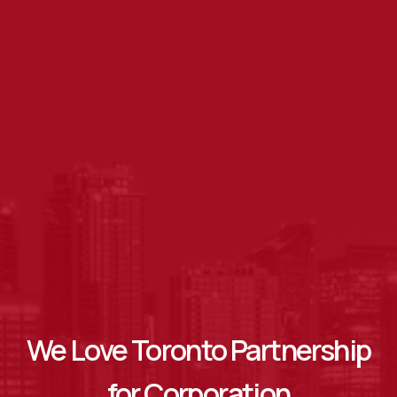
We Love Toronto Partnership
for Corporation