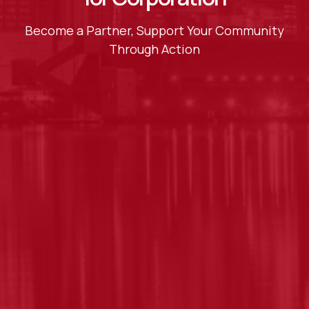
Become a Partner, Support Your Community
Through Action