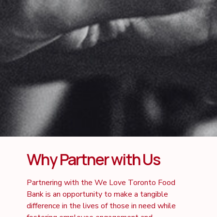
Why Partner with Us
Partnering with the We Love Toronto Food
Bank is an opportunity to make a tangible
difference in the lives of those in need while